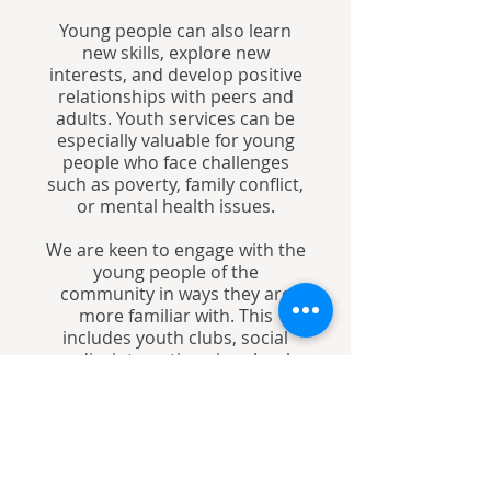
Young people can also learn
new skills, explore new
interests, and develop positive
relationships with peers and
adults. Youth services can be
especially valuable for young
people who face challenges
such as poverty, family conflict,
or mental health issues.
We are keen to engage with the
young people of the
community in ways they are
more familiar with. This
includes youth clubs, social
media, interactions in schools
and holiday clubs.
Our vision is to inspire our
youth community, and
empower them to develop their