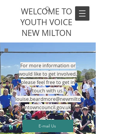
WELCOME TO
YOUTH VOICE
NEW MILTON
For more information or
would like to get involved,
p
lease feel free to get in
touch with us.
louise.beardmore@newmilto
ntowncouncil.gov.uk
E-mail Us