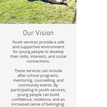
Our Vision
Youth services provide a safe
and supportive environment
for young people to develop
their skills, interests, and social
connections.
These services can include
after-school programs,
mentoring, counselling, and
community events. By
participating in youth services,
young people can build
confidence, resilience, and an
increased sense of belonging.