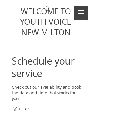
WELCOME TO
YOUTH VOICE
NEW MILTON
Schedule your
service
Check out our availability and book
the date and time that works for
you
Filter