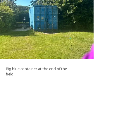
Big blue container at the end of the
field