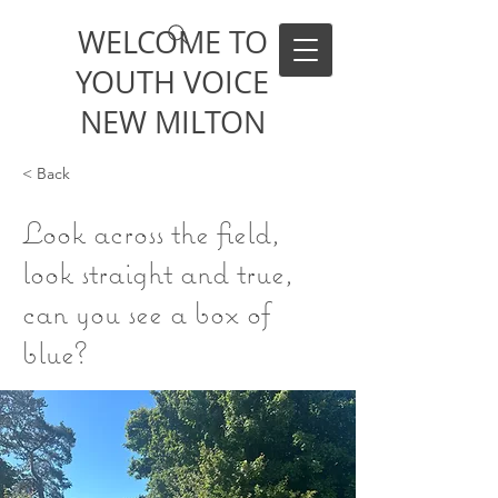
WELCOME TO
YOUTH VOICE
NEW MILTON
< Back
Look across the field,
look straight and true,
can you see a box of
blue?